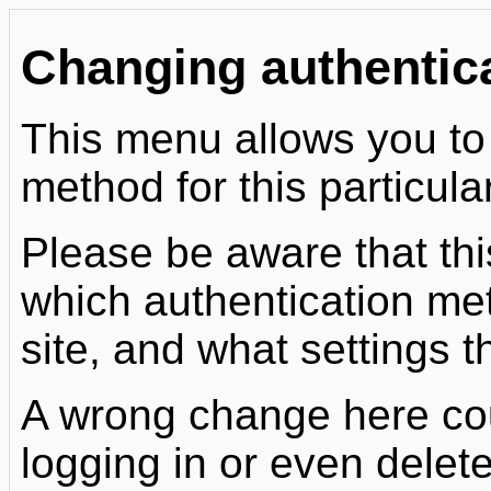
Changing authentic
This menu allows you to
method for this particula
Please be aware that th
which authentication me
site, and what settings t
A wrong change here cou
logging in or even delet