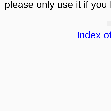
please only use it if yo
Index of