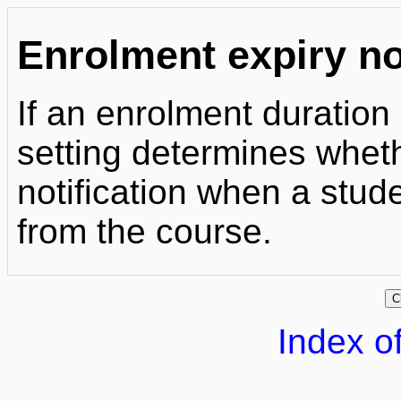
Enrolment expiry no
If an enrolment duration
setting determines whet
notification when a stud
from the course.
Index of