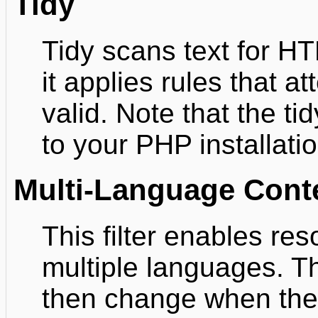
Tidy
Tidy scans text for H
it applies rules that 
valid. Note that the tid
to your PHP installatio
Multi-Language Cont
This filter enables re
multiple languages. T
then change when the 