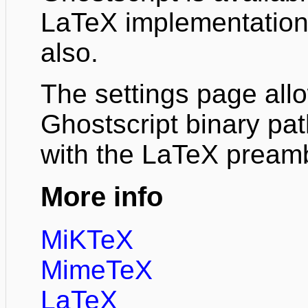
LaTeX implementation 
also.
The settings page all
Ghostscript binary pat
with the LaTeX pream
More info
MiKTeX
MimeTeX
LaTeX