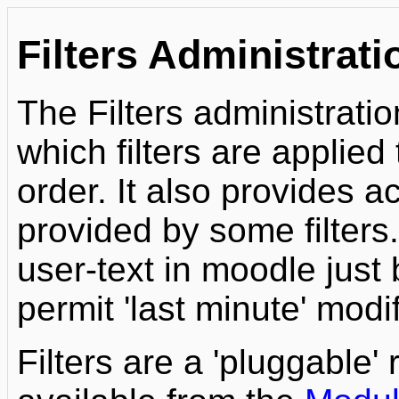
Filters Administrati
The Filters administrati
which filters are applied
order. It also provides a
provided by some filters.
user-text in moodle just 
permit 'last minute' modif
Filters are a 'pluggable