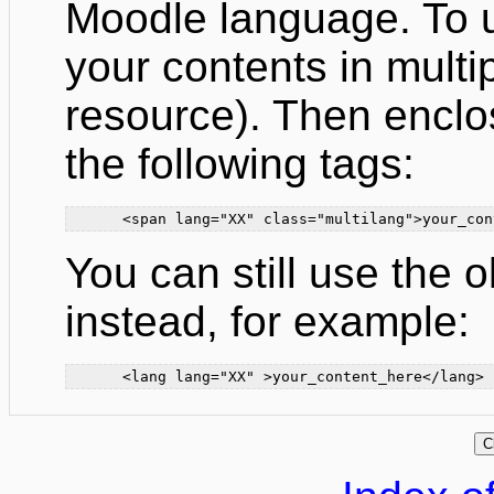
Moodle language. To us
your contents in mult
resource). Then enclo
the following tags:
      <span lang="XX" class="multilang">your_con
You can still use the 
instead, for example:
      <lang lang="XX" >your_content_here</lang>