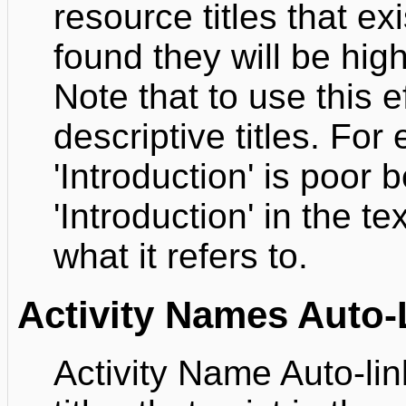
resource titles that e
found they will be high
Note that to use this 
descriptive titles. For 
'Introduction' is poor
'Introduction' in the te
what it refers to.
Activity Names Auto-
Activity Name Auto-link