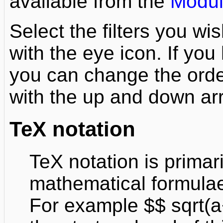
available from the
Modul
Select the filters you wi
with the eye icon. If yo
you can change the orde
with the up and down ar
TeX notation
TeX notation is primar
mathematical formulae
For example $$ sqrt(a+b