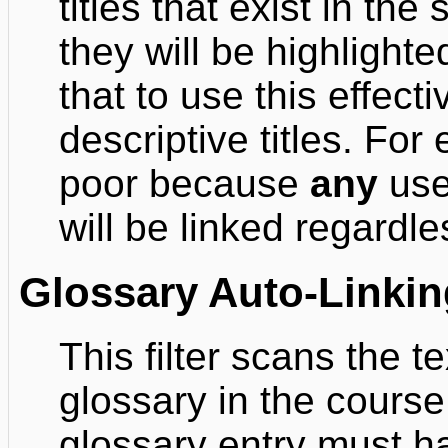
titles that exist in t
they will be highlighte
that to use this effect
descriptive titles. For 
poor because
any
use 
will be linked regardles
Glossary Auto-Linkin
This filter scans the 
glossary in the course
glossary entry must h