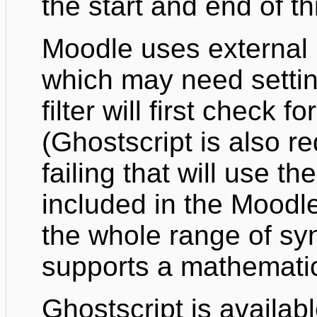
the start and end of th
Moodle uses external 
which may need settin
filter will first check 
(Ghostscript is also r
failing that will use t
included in the Moodle
the whole range of sy
supports a mathematic
Ghostscript is availab