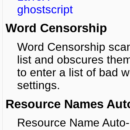
ghostscript
Word Censorship
Word Censorship scans
list and obscures the
to enter a list of bad
settings.
Resource Names Auto
Resource Name Auto-li