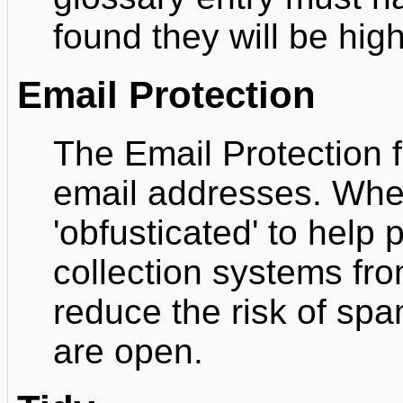
found they will be high
Email Protection
The Email Protection fi
email addresses. Whe
'obfusticated' to help
collection systems fro
reduce the risk of spa
are open.