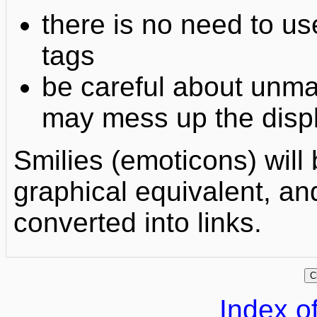
there is no need to
tags
be careful about unm
may mess up the displ
Smilies (emoticons) will 
graphical equivalent, an
converted into links.
Index of