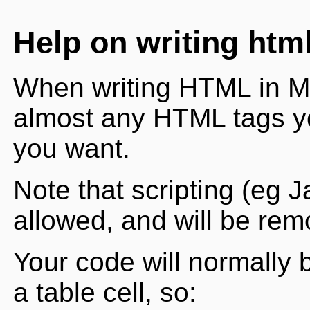
Help on writing htm
When writing HTML in Mo
almost any HTML tags you
you want.
Note that scripting (eg J
allowed, and will be rem
Your code will normally 
a table cell, so: