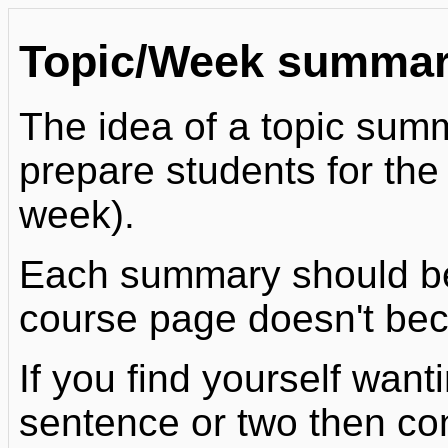
Topic/Week summar
The idea of a topic summa
prepare students for the a
week).
Each summary should be 
course page doesn't bec
If you find yourself wan
sentence or two then co