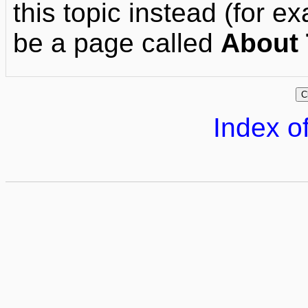
this topic instead (for ex
be a page called
About 
Index of