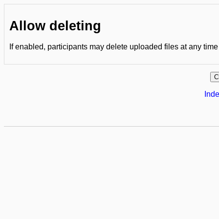
Allow deleting
If enabled, participants may delete uploaded files at any time
Inde