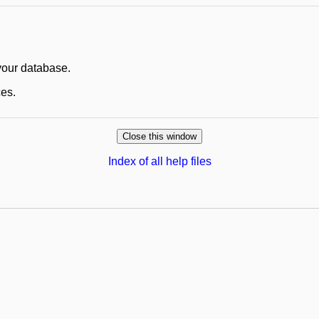
 your database.
ces.
Index of all help files