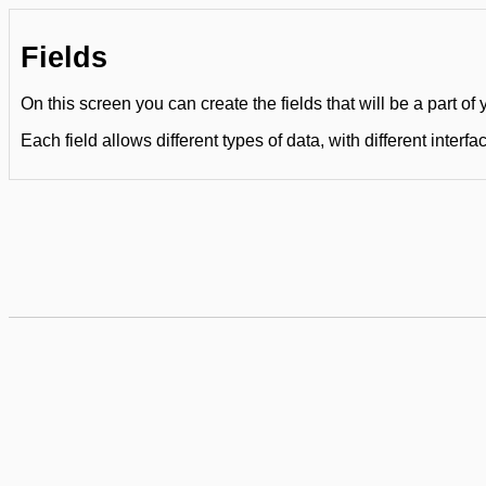
Fields
On this screen you can create the fields that will be a part of
Each field allows different types of data, with different interfa