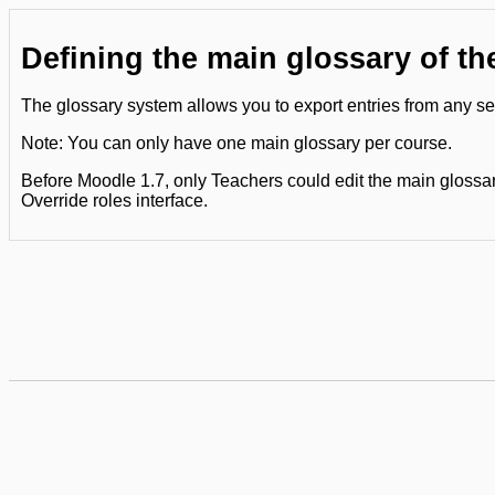
Defining the main glossary of th
The glossary system allows you to export entries from any sec
Note: You can only have one main glossary per course.
Before Moodle 1.7, only Teachers could edit the main glossary
Override roles interface.