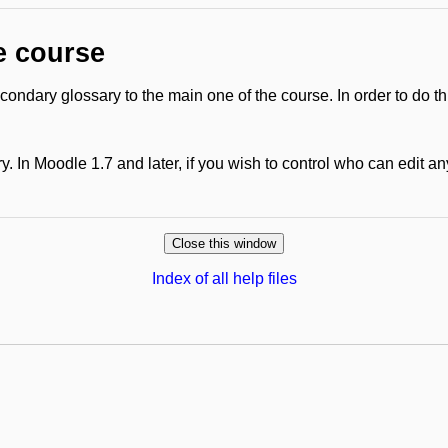
e course
ondary glossary to the main one of the course. In order to do th
. In Moodle 1.7 and later, if you wish to control who can edit a
Index of all help files