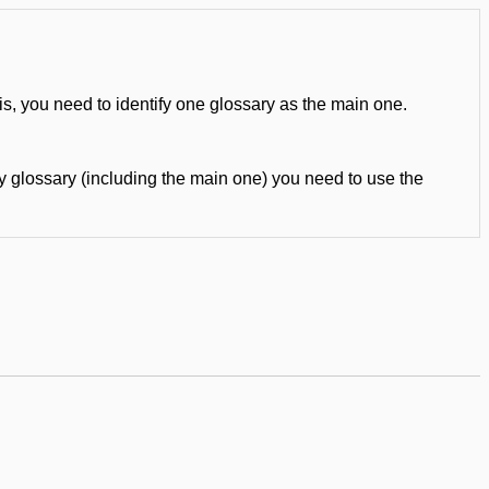
is, you need to identify one glossary as the main one.
ny glossary (including the main one) you need to use the