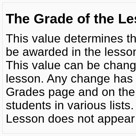
The Grade of the L
This value determines 
be awarded in the lesso
This value can be chang
lesson. Any change has 
Grades page and on the
students in various lists.
Lesson does not appear 