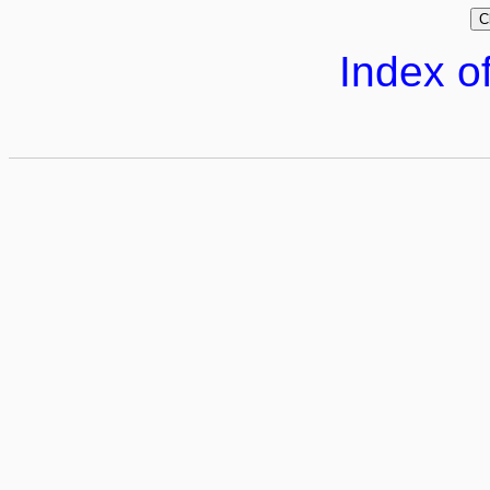
Index of