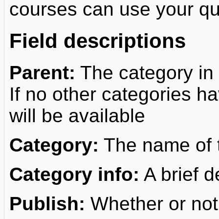
courses can use your que
Field descriptions
Parent:
The category in 
If no other categories h
will be available
Category:
The name of t
Category info:
A brief d
Publish:
Whether or not 