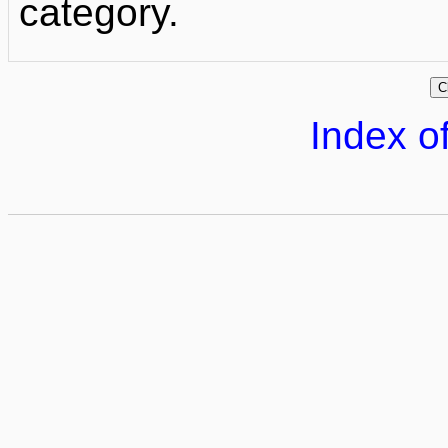
category.
Index of