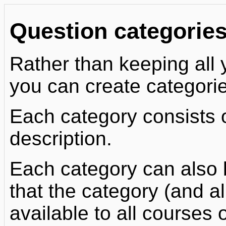
Question categorie
Rather than keeping all y
you can create categorie
Each category consists 
description.
Each category can also 
that the category (and all
available to all courses o