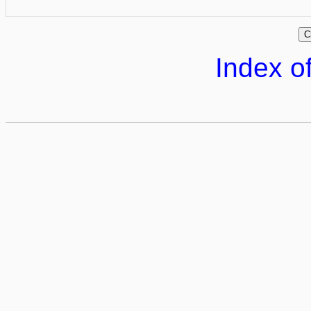
Index of