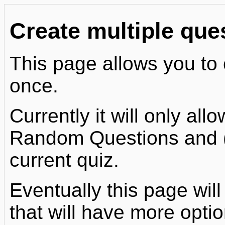
Create multiple que
This page allows you to 
once.
Currently it will only al
Random Questions and (o
current quiz.
Eventually this page will
that will have more optio