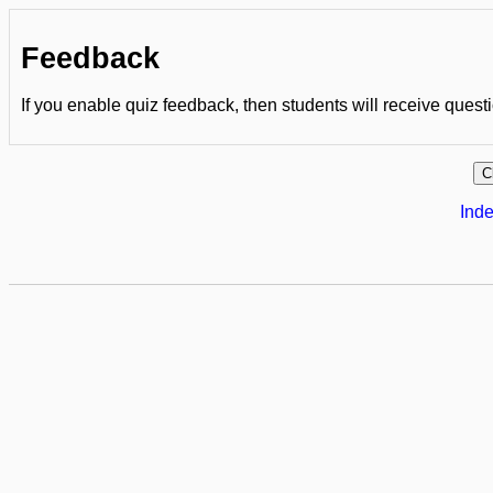
Feedback
If you enable quiz feedback, then students will receive quest
Inde