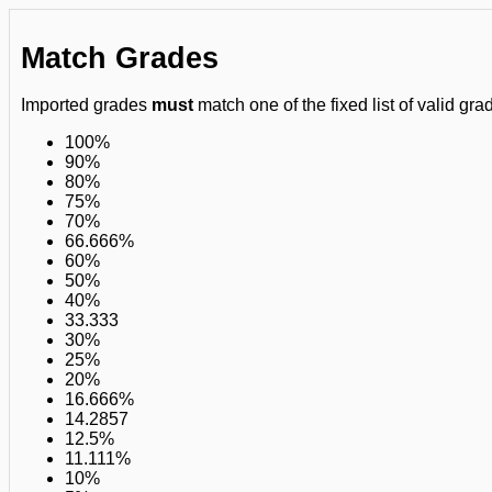
Match Grades
Imported grades
must
match one of the fixed list of valid grad
100%
90%
80%
75%
70%
66.666%
60%
50%
40%
33.333
30%
25%
20%
16.666%
14.2857
12.5%
11.111%
10%