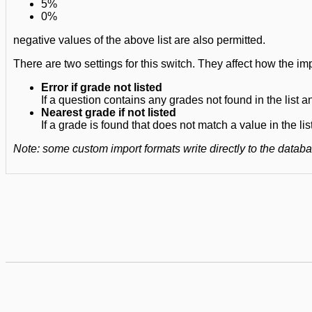
5%
0%
negative values of the above list are also permitted.
There are two settings for this switch. They affect how the imp
Error if grade not listed
If a question contains any grades not found in the list a
Nearest grade if not listed
If a grade is found that does not match a value in the lis
Note: some custom import formats write directly to the data