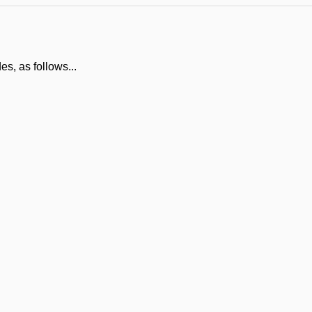
es, as follows...