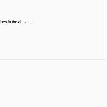
ues in the above list