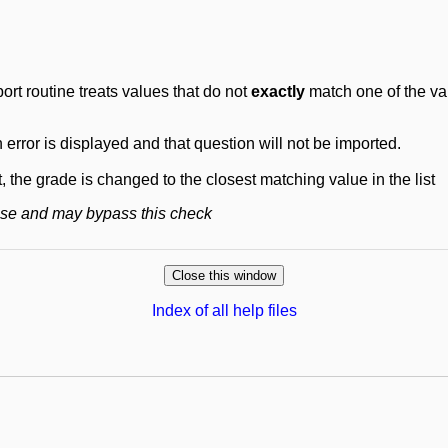
ort routine treats values that do not
exactly
match one of the val
n error is displayed and that question will not be imported.
t, the grade is changed to the closest matching value in the list
base and may bypass this check
Index of all help files