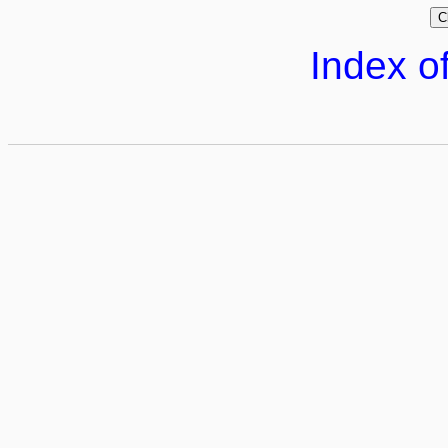
Index of