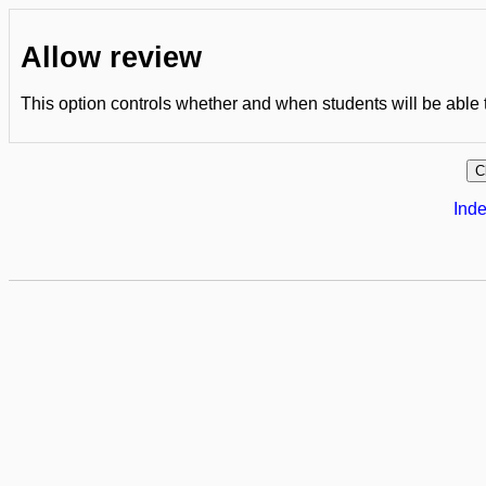
Allow review
This option controls whether and when students will be able to
Inde