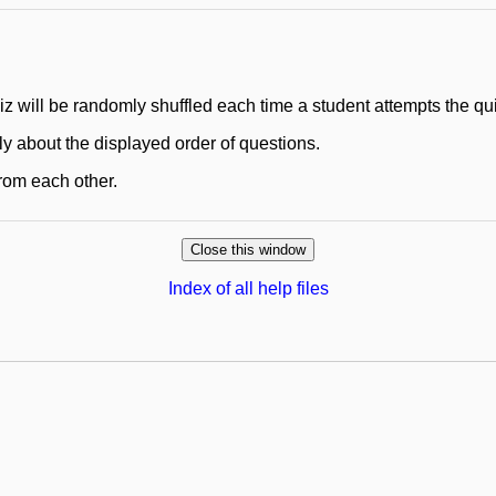
uiz will be randomly shuffled each time a student attempts the qu
ly about the displayed order of questions.
 from each other.
Index of all help files