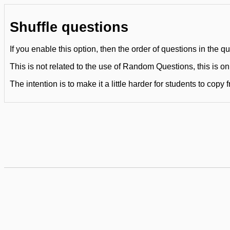
Shuffle questions
If you enable this option, then the order of questions in the q
This is not related to the use of Random Questions, this is on
The intention is to make it a little harder for students to copy