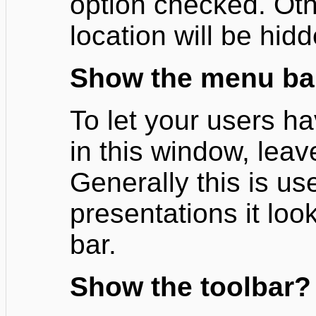
option checked. Oth
location will be hid
Show the menu ba
To let your users h
in this window, leav
Generally this is us
presentations it loo
bar.
Show the toolbar?