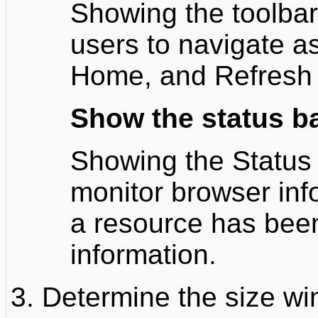
Showing the toolbar 
users to navigate a
Home, and Refresh 
Show the status b
Showing the Status 
monitor browser inf
a resource has been
information.
Determine the size wi