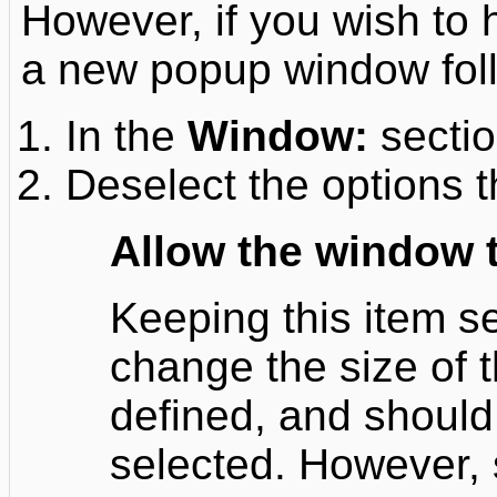
However, if you wish to
a new popup window foll
In the
Window:
sectio
Deselect the options t
Allow the window 
Keeping this item se
change the size of 
defined, and should
selected. However, 