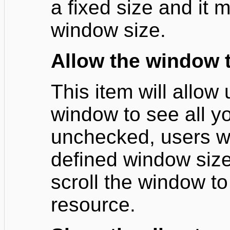
a fixed size and it
window size.
Allow the window t
This item will allow 
window to see all you
unchecked, users wil
defined window size
scroll the window to
resource.