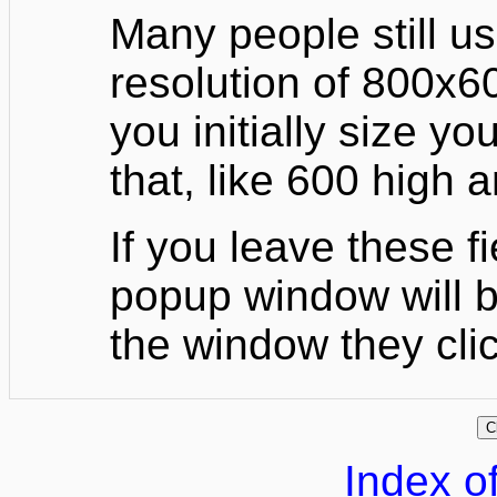
Many people still u
resolution of 800x60
you initially size yo
that, like 600 high 
If you leave these f
popup window will b
the window they cli
Index of