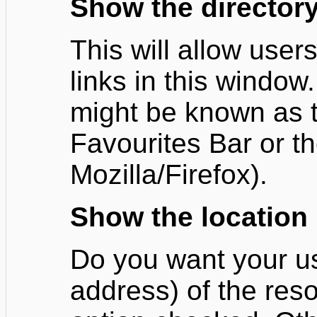
Show the directory
This will allow users
links in this window.
might be known as th
Favourites Bar or t
Mozilla/Firefox).
Show the location
Do you want your u
address) of the reso