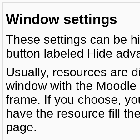
Window settings
These settings can be h
button labeled Hide ad
Usually, resources are d
window with the Moodle n
frame. If you choose, y
have the resource fill t
page.