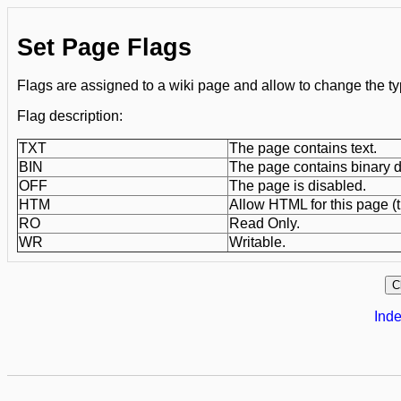
Set Page Flags
Flags are assigned to a wiki page and allow to change the ty
Flag description:
TXT
The page contains text.
BIN
The page contains binary d
OFF
The page is disabled.
HTM
Allow HTML for this page (t
RO
Read Only.
WR
Writable.
Inde