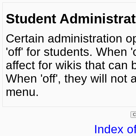
Student Administrat
Certain administration op
'off' for students. When 
affect for wikis that can
When 'off', they will not
menu.
Index of